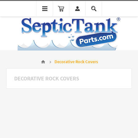
Decorative Rock Covers
DECORATIVE ROCK COVERS