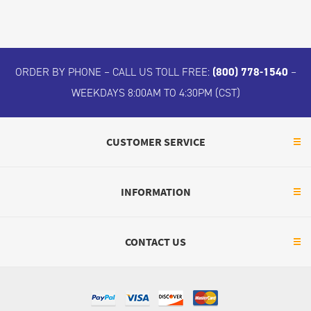
ORDER BY PHONE – CALL US TOLL FREE:
(800) 778-1540
–
WEEKDAYS 8:00AM TO 4:30PM (CST)
CUSTOMER SERVICE
INFORMATION
CONTACT US