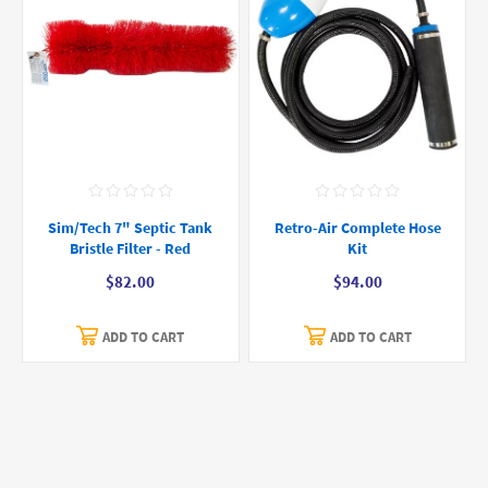
Sim/Tech 7" Septic Tank
Retro-Air Complete Hose
Bristle Filter - Red
Kit
$82.00
$94.00
ADD TO CART
ADD TO CART