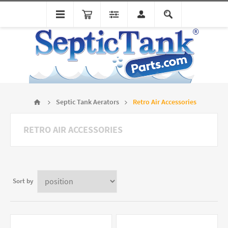
Septic Tank Aerators
Retro Air Accessories
RETRO AIR ACCESSORIES
Sort by