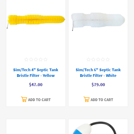
Sim/Tech 4" Septic Tank
Sim/Tech 6" Septic Tank
Bristle Filter - Yellow
Bristle Filter - White
$47.00
$79.00
ADD TO CART
ADD TO CART