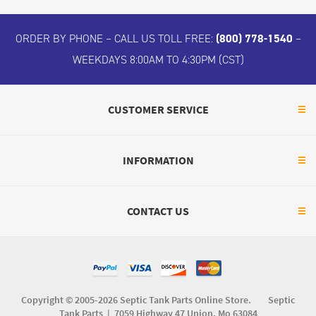
ORDER BY PHONE – CALL US TOLL FREE:
(800) 778-1540
–
WEEKDAYS 8:00AM TO 4:30PM (CST)
CUSTOMER SERVICE
INFORMATION
CONTACT US
Copyright © 2005-2026 Septic Tank Parts Online Store. Septic
Tank Parts |
7059 Highway 47 Union, Mo 63084