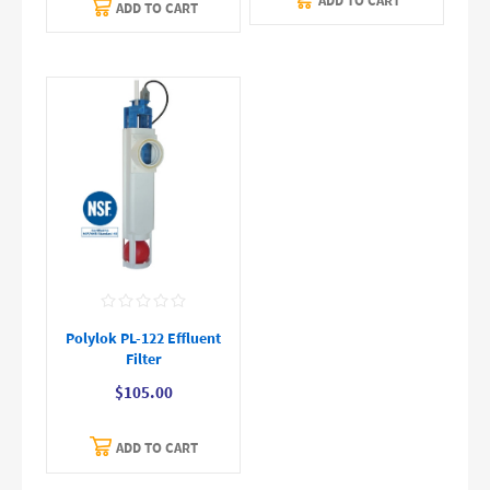
ADD TO CART
ADD TO CART
Polylok PL-122 Effluent
Filter
$105.00
ADD TO CART