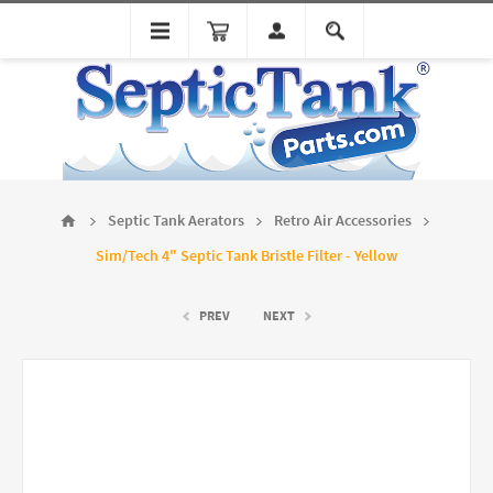
Septic Tank Aerators
Retro Air Accessories
Sim/Tech 4" Septic Tank Bristle Filter - Yellow
PREV
NEXT