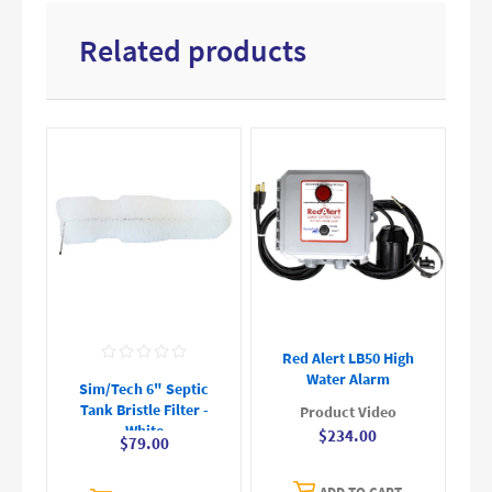
Related products
Red Alert LB50 High
Water Alarm
Sim/Tech 6" Septic
Tank Bristle Filter -
Product Video
White
$234.00
$79.00