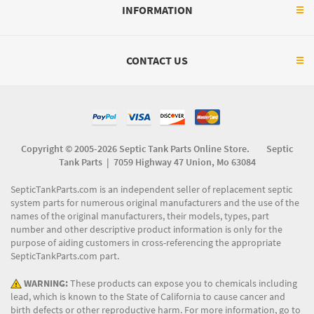
INFORMATION
CONTACT US
Copyright © 2005-2026 Septic Tank Parts Online Store. Septic
Tank Parts |
7059 Highway 47 Union, Mo 63084
SepticTankParts.com is an independent seller of replacement septic
system parts for numerous original manufacturers and the use of the
names of the original manufacturers, their models, types, part
number and other descriptive product information is only for the
purpose of aiding customers in cross-referencing the appropriate
SepticTankParts.com part.
WARNING:
These products can expose you to chemicals including
lead, which is known to the State of California to cause cancer and
birth defects or other reproductive harm. For more information, go to