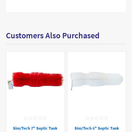
Customers Also Purchased
Sim/Tech 7" Septic Tank
Sim/Tech 6" Septic Tank