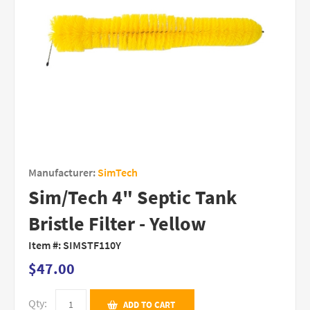
Manufacturer:
SimTech
Sim/Tech 4" Septic Tank
Bristle Filter - Yellow
Item #:
SIMSTF110Y
$47.00
Qty:
ADD TO CART