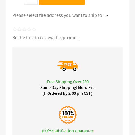
Please select the address you want to ship to
Be the first to review this product
Free Shipping Over $30
Same Day Shipping! Mon.-Fri.
(If Ordered by 2:00 pm CST)
100% Satisfaction Guarantee