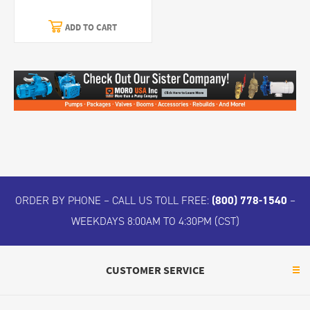
ADD TO CART
ORDER BY PHONE – CALL US TOLL FREE:
(800) 778-1540
–
WEEKDAYS 8:00AM TO 4:30PM (CST)
CUSTOMER SERVICE