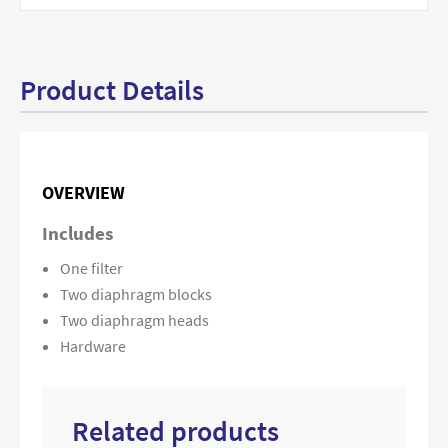
Product Details
OVERVIEW
Includes
One filter
Two diaphragm blocks
Two diaphragm heads
Hardware
Related products