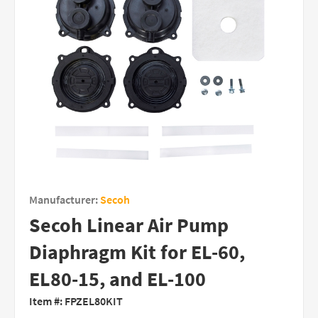
Manufacturer:
Secoh
Secoh Linear Air Pump
Diaphragm Kit for EL-60,
EL80-15, and EL-100
Item #:
FPZEL80KIT