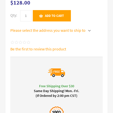
$128.00
Qty:
ADD TO CART
Please select the address you want to ship to
Be the first to review this product
Free Shipping Over $30
Same Day Shipping! Mon.-Fri.
(If Ordered by 2:00 pm CST)