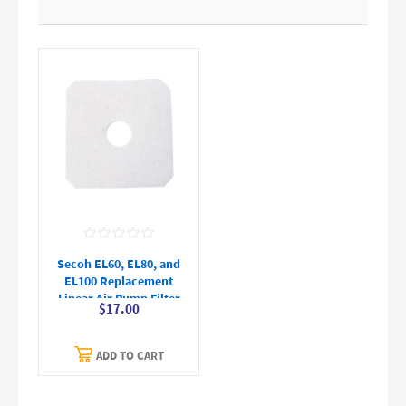
Secoh EL60, EL80, and
EL100 Replacement
Linear Air Pump Filter
$17.00
ADD TO CART