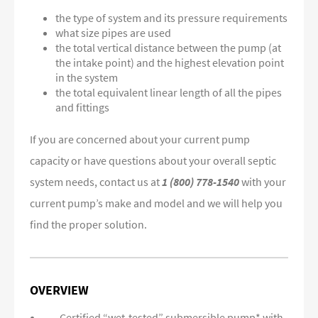
the type of system and its pressure requirements
what size pipes are used
the total vertical distance between the pump (at
the intake point) and the highest elevation point
in the system
the total equivalent linear length of all the pipes
and fittings
If you are concerned about your current pump
capacity or have questions about your overall septic
system needs, contact us at
1 (800) 778-1540
with your
current pump’s make and model and we will help you
find the proper solution.
OVERVIEW
Certified “wet-tested” submersible pump* with