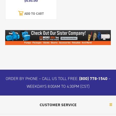
$630.00
ADD TO CART
ORDER BY PHONE – CALL US TOLL FREE:
(800) 778-1540
–
WEEKDAYS 8:00AM TO 4:30PM (CST)
CUSTOMER SERVICE