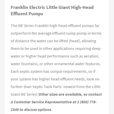
Franklin Electric Little Giant High-Head
Effluent Pumps
The
WE Series
Franklin high-head effluent pumps far
outperform the average effluent sump pump in terms
of distance the water can be lifted (head), allowing
them to be used in other applications requiring deep
water or higher head performance such as aeration,
water fountains, or other ornamental water features.
Each septic system has unique requirements, so if
your system has higher head effluent needs, look no
further than Septic Tank Parts’ newest from the Little
Giant
WE Series
!
Other sizes are available, so contact
a Customer Service Representative at 1 (800) 778-
1540 to discuss options.