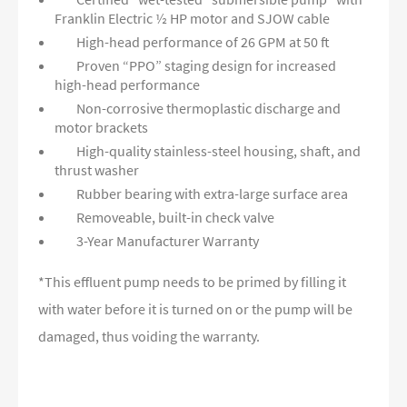
Franklin Electric ½ HP motor and SJOW cable
High-head performance of 26 GPM at 50 ft
Proven “PPO” staging design for increased
high-head performance
Non-corrosive thermoplastic discharge and
motor brackets
High-quality stainless-steel housing, shaft, and
thrust washer
Rubber bearing with extra-large surface area
Removeable, built-in check valve
3-Year Manufacturer Warranty
*This effluent pump needs to be primed by filling it
with water before it is turned on or the pump will be
damaged, thus voiding the warranty.