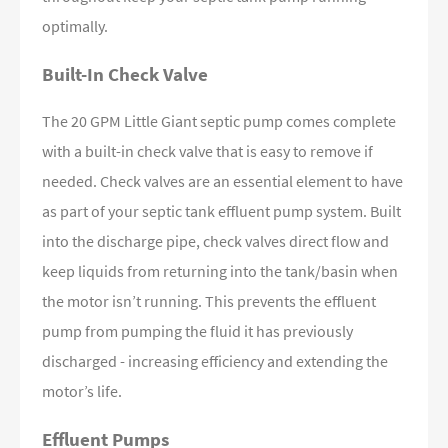
optimally.
Built-In Check Valve
The 20 GPM Little Giant septic pump comes complete
with a built-in check valve that is easy to remove if
needed. Check valves are an essential element to have
as part of your septic tank effluent pump system. Built
into the discharge pipe, check valves direct flow and
keep liquids from returning into the tank/basin when
the motor isn’t running. This prevents the effluent
pump from pumping the fluid it has previously
discharged - increasing efficiency and extending the
motor’s life.
Effluent Pumps