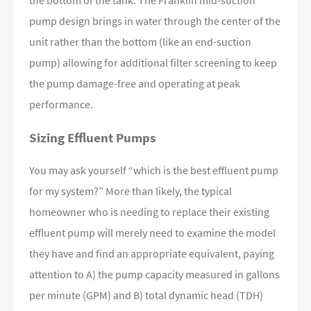
the bottom of the tank. The Franklin mid-suction
pump design brings in water through the center of the
unit rather than the bottom (like an end-suction
pump) allowing for additional filter screening to keep
the pump damage-free and operating at peak
performance.
Sizing Effluent Pumps
You may ask yourself “which is the best effluent pump
for my system?” More than likely, the typical
homeowner who is needing to replace their existing
effluent pump will merely need to examine the model
they have and find an appropriate equivalent, paying
attention to A) the pump capacity measured in gallons
per minute (GPM) and B) total dynamic head (TDH)