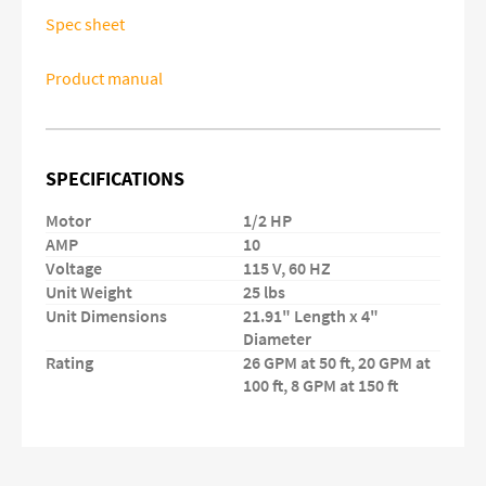
Spec sheet
Product manual
SPECIFICATIONS
Motor
1/2 HP
AMP
10
Voltage
115 V, 60 HZ
Unit Weight
25 lbs
Unit Dimensions
21.91" Length x 4"
Diameter
Rating
26 GPM at 50 ft, 20 GPM at
100 ft, 8 GPM at 150 ft