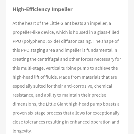
High-Efficiency Impeller
At the heart of the Little Giant beats an impeller, a
propeller-like device, which is housed in a glass-filled
PPO (polyphenol oxide) diffusor casing. The shape of
this PPO staging area and impeller is fundamental in
creating the centrifugal and other forces necessary for
this multi-stage, vertical turbine pump to achieve the
high-head lift of fluids. Made from materials that are
especially suited for their anti-corrosive, chemical
resistance, and ability to maintain their precise
dimensions, the Little Giant high-head pump boasts a
proven six-stage process that allows for exceptionally
close tolerances resulting in enhanced operation and
longevity.