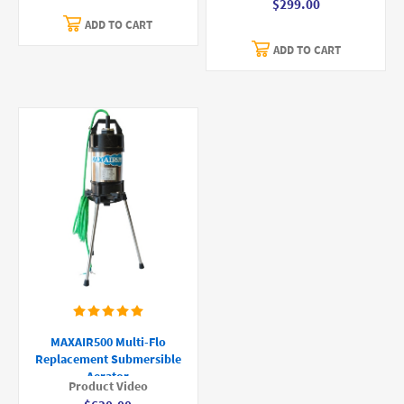
$299.00
ADD TO CART
ADD TO CART
MAXAIR500 Multi-Flo
Replacement Submersible
Aerator
Product Video