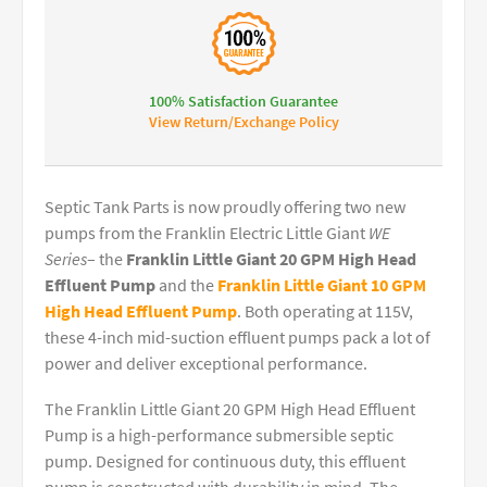
100% Satisfaction Guarantee
View Return/Exchange Policy
Septic Tank Parts is now proudly offering two new
pumps from the Franklin Electric Little Giant
WE
Series
– the
Franklin Little Giant 20 GPM High Head
Effluent Pump
and the
Franklin Little Giant 10 GPM
High Head Effluent Pump
. Both operating at 115V,
these 4-inch mid-suction effluent pumps pack a lot of
power and deliver exceptional performance.
The Franklin Little Giant 20 GPM High Head Effluent
Pump is a high-performance submersible septic
pump. Designed for continuous duty, this effluent