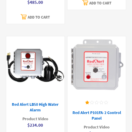
$485.00
ADD TO CART
ADD TO CART
Red Alert LB50 High Water
Alarm
Red Alert P101FA-2 Control
Panel
Product Video
$234.00
Product Video