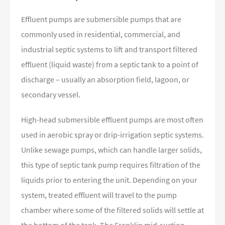
Effluent pumps are submersible pumps that are
commonly used in residential, commercial, and
industrial septic systems to lift and transport filtered
effluent (liquid waste) from a septic tank to a point of
discharge – usually an absorption field, lagoon, or
secondary vessel.
High-head submersible effluent pumps are most often
used in aerobic spray or drip-irrigation septic systems.
Unlike sewage pumps, which can handle larger solids,
this type of septic tank pump requires filtration of the
liquids prior to entering the unit. Depending on your
system, treated effluent will travel to the pump
chamber where some of the filtered solids will settle at