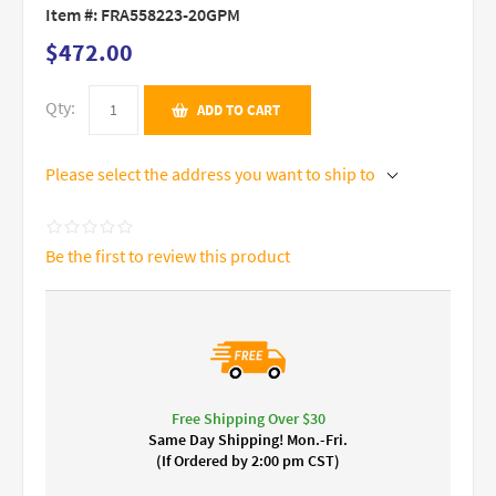
Item #:
FRA558223-20GPM
$472.00
Qty:
ADD TO CART
Please select the address you want to ship to
Be the first to review this product
Free Shipping Over $30
Same Day Shipping! Mon.-Fri.
(If Ordered by 2:00 pm CST)