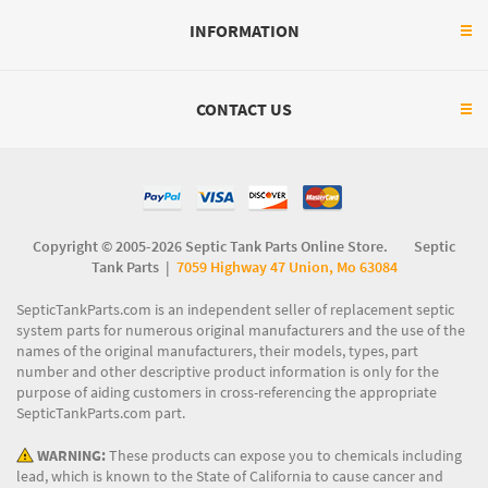
INFORMATION
CONTACT US
Copyright © 2005-2026 Septic Tank Parts Online Store. Septic
Tank Parts |
7059 Highway 47 Union, Mo 63084
SepticTankParts.com is an independent seller of replacement septic
system parts for numerous original manufacturers and the use of the
names of the original manufacturers, their models, types, part
number and other descriptive product information is only for the
purpose of aiding customers in cross-referencing the appropriate
SepticTankParts.com part.
WARNING:
These products can expose you to chemicals including
lead, which is known to the State of California to cause cancer and