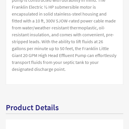
pump is constructed with durability in mind. The
Franklin Electric ½ HP submersible motor is
encapsulated in solid stainless-steel housing and
fitted with a 10 ft, 300V SJOW-rated power cable made
from water/weather-resistant thermoplastic, oil-
resistant insulation, and comes with convenient, pre-
stripped leads. With the ability to lift fluids at 26
gallons per minute up to 50 feet, the Franklin Little
Giant 20 GPM High Head Effluent Pump can effortlessly
transport fluids from your septic tank to your
designated discharge point.
Product Details