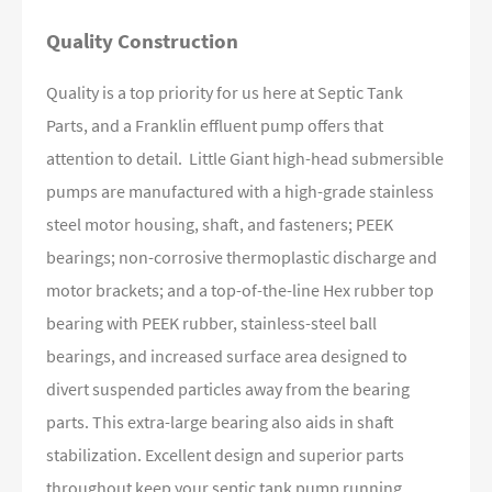
Quality Construction
Quality is a top priority for us here at Septic Tank
Parts, and a Franklin effluent pump offers that
attention to detail. Little Giant high-head submersible
pumps are manufactured with a high-grade stainless
steel motor housing, shaft, and fasteners; PEEK
bearings; non-corrosive thermoplastic discharge and
motor brackets; and a top-of-the-line Hex rubber top
bearing with PEEK rubber, stainless-steel ball
bearings, and increased surface area designed to
divert suspended particles away from the bearing
parts. This extra-large bearing also aids in shaft
stabilization. Excellent design and superior parts
throughout keep your septic tank pump running