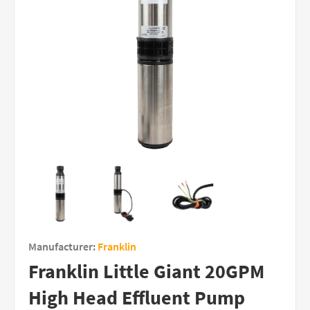
Manufacturer:
Franklin
Franklin Little Giant 20GPM
High Head Effluent Pump