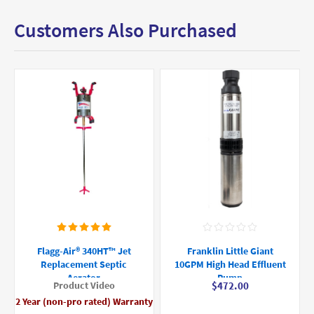
Customers Also Purchased
Flagg-Air® 340HT™ Jet
Franklin Little Giant
Replacement Septic
10GPM High Head Effluent
Aerator
Pump
Product Video
$472.00
2 Year (non-pro rated) Warranty