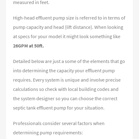
measured in feet.
High-head effluent pump size is referred to in terms of
pump capacity and head (lift distance). When looking
at specs for your model it might look something like
26GPM at 50ft.
Detailed below are just a some of the elements that go
into determining the capacity your effluent pump
requires. Every system is unique and involve precise
calculations so check with local building codes and
the system designer so you can choose the correct
septic tank effluent pump for your situation.
Professionals consider several factors when
determining pump requirements: