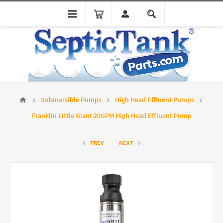
Submersible Pumps
High Head Effluent Pumps
Franklin Little Giant 20GPM High Head Effluent Pump
PREV
NEXT