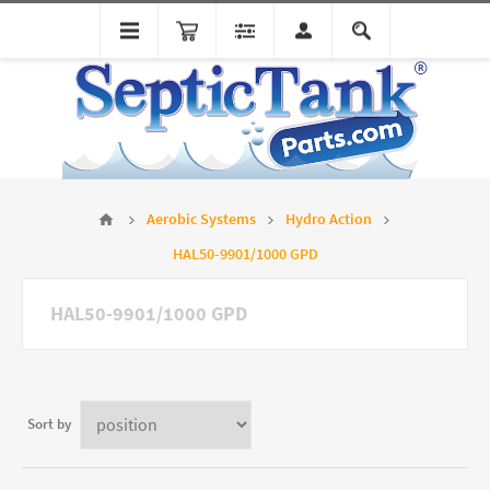
Aerobic Systems
Hydro Action
HAL50-9901/1000 GPD
HAL50-9901/1000 GPD
Sort by