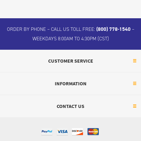
ORDER BY PHONE – CALL US TOLL FREE:
(800) 778-1540
–
WEEKDAYS 8:00AM TO 4:30PM (CST)
CUSTOMER SERVICE
INFORMATION
CONTACT US