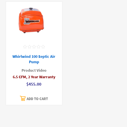
Whirlwind 100 Septic Air
Pump
Product Video
6.5 CFM, 2 Year Warranty
$455.00
ADD TO CART