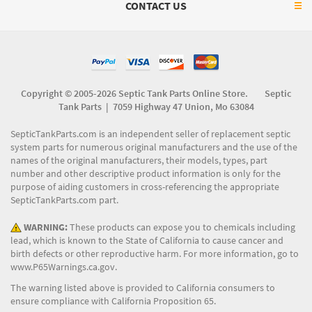
CONTACT US
Copyright © 2005-2026 Septic Tank Parts Online Store. Septic
Tank Parts |
7059 Highway 47 Union, Mo 63084
SepticTankParts.com is an independent seller of replacement septic
system parts for numerous original manufacturers and the use of the
names of the original manufacturers, their models, types, part
number and other descriptive product information is only for the
purpose of aiding customers in cross-referencing the appropriate
SepticTankParts.com part.
WARNING:
These products can expose you to chemicals including
lead, which is known to the State of California to cause cancer and
birth defects or other reproductive harm. For more information, go to
www.P65Warnings.ca.gov
.
The warning listed above is provided to California consumers to
ensure compliance with California Proposition 65.