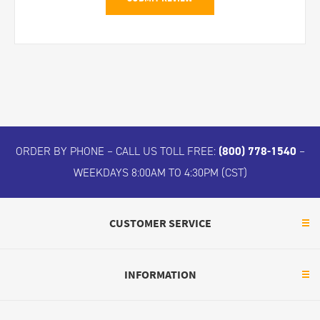
ORDER BY PHONE – CALL US TOLL FREE:
(800) 778-1540
–
WEEKDAYS 8:00AM TO 4:30PM (CST)
CUSTOMER SERVICE
INFORMATION