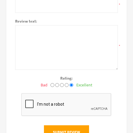
*
Review text:
*
Rating:
Bad
Excellent
SUBMIT REVIEW