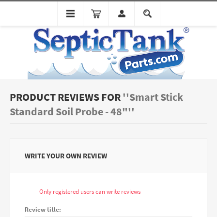
PRODUCT REVIEWS FOR
Smart Stick
Standard Soil Probe - 48"
WRITE YOUR OWN REVIEW
Only registered users can write reviews
Review title: