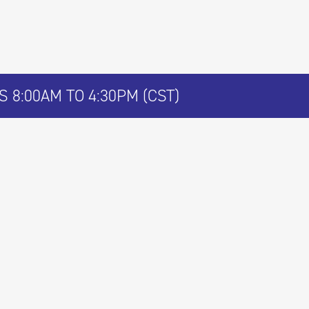
 8:00AM TO 4:30PM (CST)