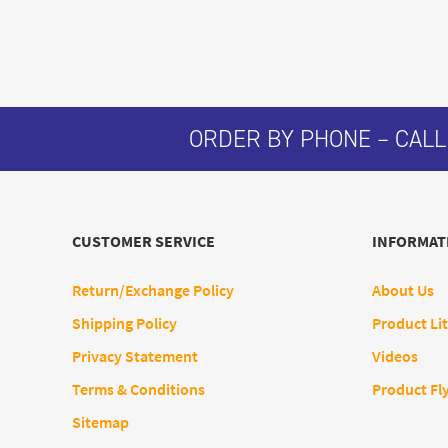
ORDER BY PHONE – CALL
CUSTOMER SERVICE
INFORMAT
Return/Exchange Policy
About Us
Shipping Policy
Product Lit
Privacy Statement
Videos
Terms & Conditions
Product Fl
Sitemap