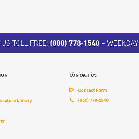
 US TOLL FREE:
(800) 778-1540
– WEEKDAYS
ION
CONTACT US
Contact Form
(800) 778-1540
erature Library
yer