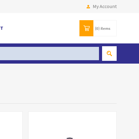
My Account
ST
(0)
items