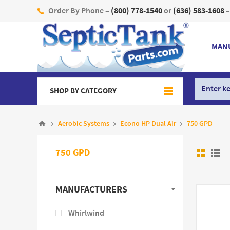
Order By Phone –
(800) 778-1540
or
(636) 583-1608
–
MAN
SHOP BY CATEGORY
Aerobic Systems
Econo HP Dual Air
750 GPD
750 GPD
MANUFACTURERS
Whirlwind