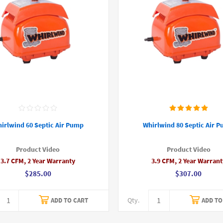
irlwind 60 Septic Air Pump
Whirlwind 80 Septic Air 
Product Video
Product Video
3.7 CFM, 2 Year Warranty
3.9 CFM, 2 Year Warrant
$285.00
$307.00
Qty.
ADD TO CART
ADD TO