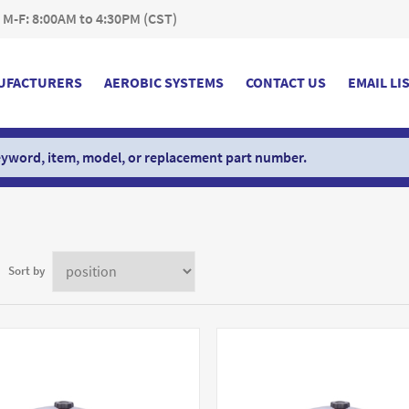
 M-F: 8:00AM to 4:30PM (CST)
UFACTURERS
AEROBIC SYSTEMS
CONTACT US
EMAIL LI
Sort by