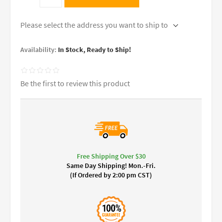
Please select the address you want to ship to
Availability:
In Stock, Ready to Ship!
Be the first to review this product
Free Shipping Over $30
Same Day Shipping! Mon.-Fri.
(If Ordered by 2:00 pm CST)