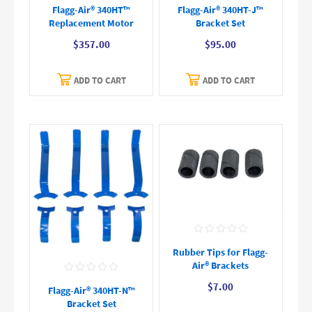
Flagg-Air® 340HT™
Flagg-Air® 340HT-J™
Replacement Motor
Bracket Set
$357.00
$95.00
ADD TO CART
ADD TO CART
Rubber Tips for Flagg-
Air® Brackets
$7.00
Flagg-Air® 340HT-N™
Bracket Set