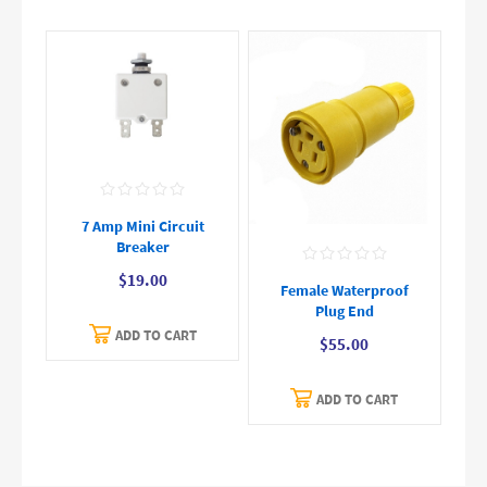
7 Amp Mini Circuit
Breaker
$19.00
Female Waterproof
Plug End
ADD TO CART
$55.00
ADD TO CART