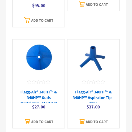
ADD TO CART
$95.00
ADD TO CART
Flagg-Air® 340HT™ &
Flagg-Air® 340HT™ &
340HP™ Suds
340HP™ Aspirator Tip -
Restrictor - Model N
Blue
$27.00
$27.00
ADD TO CART
ADD TO CART