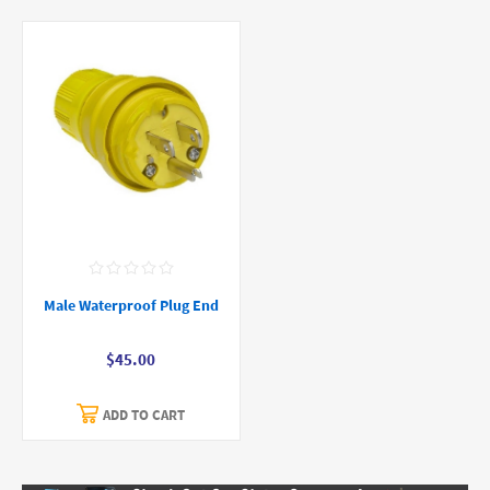
Male Waterproof Plug End
$45.00
ADD TO CART