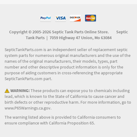
Copyright © 2005-2026 Septic Tank Parts Online Store. Septic
Tank Parts |
7059 Highway 47 Union, Mo 63084
SepticTankParts.com is an independent seller of replacement septic
system parts for numerous original manufacturers and the use of the
names of the original manufacturers, their models, types, part
number and other descriptive product information is only for the
purpose of aiding customers in cross-referencing the appropriate
SepticTankParts.com part.
WARNING:
These products can expose you to chemicals including
lead, which is known to the State of California to cause cancer and
birth defects or other reproductive harm. For more information, go to
www.P65Warnings.ca.gov
.
The warning listed above is provided to California consumers to
ensure compliance with California Proposition 65.