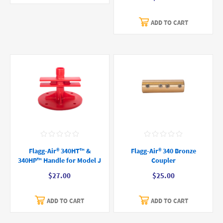
ADD TO CART
Flagg-Air® 340HT™ &
Flagg-Air® 340 Bronze
340HP™ Handle for Model J
Coupler
$27.00
$25.00
ADD TO CART
ADD TO CART