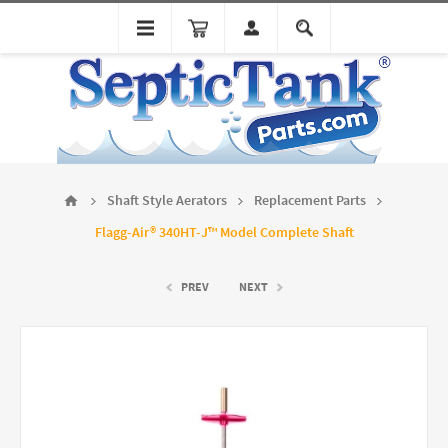
Shaft Style Aerators
Replacement Parts
Flagg-Air® 340HT-J™ Model Complete Shaft
PREV
NEXT