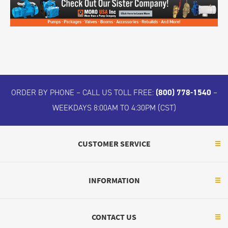
ORDER BY PHONE – CALL US TOLL FREE:
(800) 778-1540
–
WEEKDAYS 8:00AM TO 4:30PM (CST)
CUSTOMER SERVICE
INFORMATION
CONTACT US