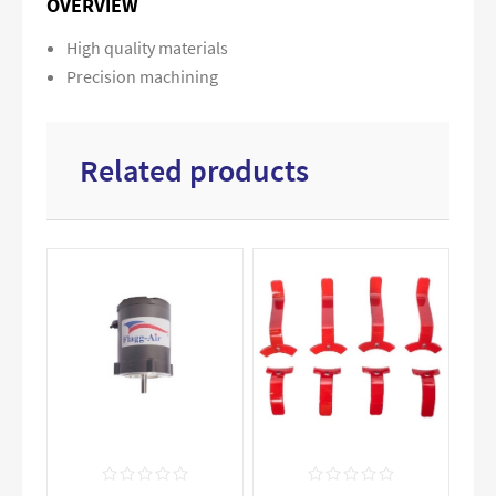
OVERVIEW
High quality materials
Precision machining
Related products