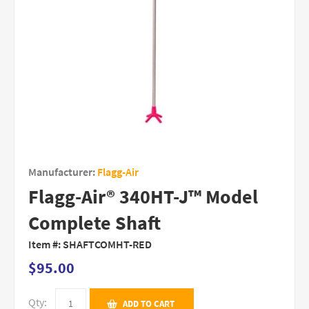
Manufacturer:
Flagg-Air
Flagg-Air® 340HT-J™ Model
Complete Shaft
Item #:
SHAFTCOMHT-RED
$95.00
Qty:
ADD TO CART