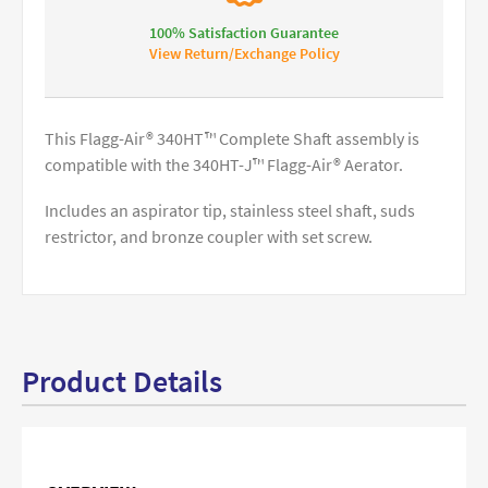
100% Satisfaction Guarantee
View Return/Exchange Policy
This Flagg-Air® 340HT™ Complete Shaft assembly is
compatible with the 340HT-J™ Flagg-Air® Aerator.
Includes an aspirator tip, stainless steel shaft, suds
restrictor, and bronze coupler with set screw.
Product Details