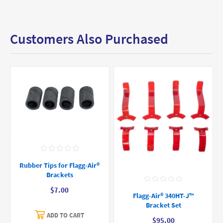
Customers Also Purchased
Rubber Tips for Flagg-Air®
Brackets
$7.00
Flagg-Air® 340HT-J™
Bracket Set
ADD TO CART
$95.00