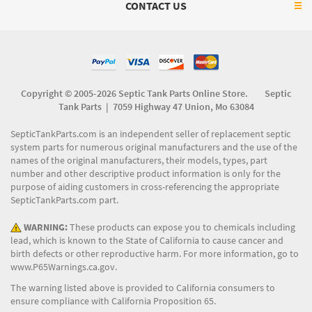
CONTACT US
Copyright © 2005-2026 Septic Tank Parts Online Store. Septic
Tank Parts |
7059 Highway 47 Union, Mo 63084
SepticTankParts.com is an independent seller of replacement septic
system parts for numerous original manufacturers and the use of the
names of the original manufacturers, their models, types, part
number and other descriptive product information is only for the
purpose of aiding customers in cross-referencing the appropriate
SepticTankParts.com part.
WARNING:
These products can expose you to chemicals including
lead, which is known to the State of California to cause cancer and
birth defects or other reproductive harm. For more information, go to
www.P65Warnings.ca.gov
.
The warning listed above is provided to California consumers to
ensure compliance with California Proposition 65.