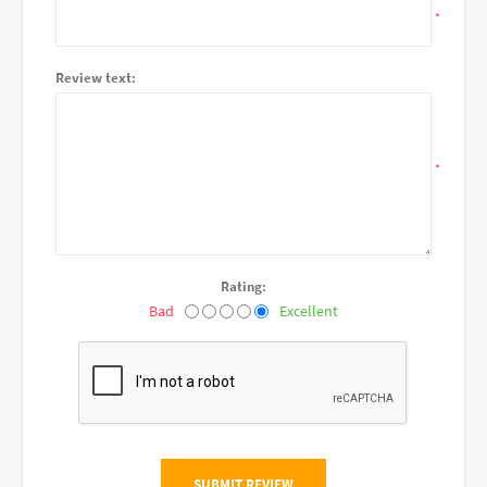
*
Review text:
*
Rating:
Bad
Excellent
SUBMIT REVIEW