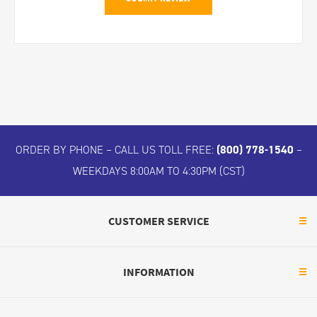
ORDER BY PHONE – CALL US TOLL FREE:
(800) 778-1540
–
WEEKDAYS 8:00AM TO 4:30PM (CST)
CUSTOMER SERVICE
INFORMATION