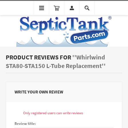
PRODUCT REVIEWS FOR
Whirlwind
STA80-STA150 L-Tube Replacement
WRITE YOUR OWN REVIEW
Only registered users can write reviews
Review title: