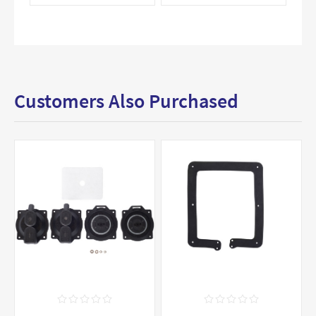
Customers Also Purchased