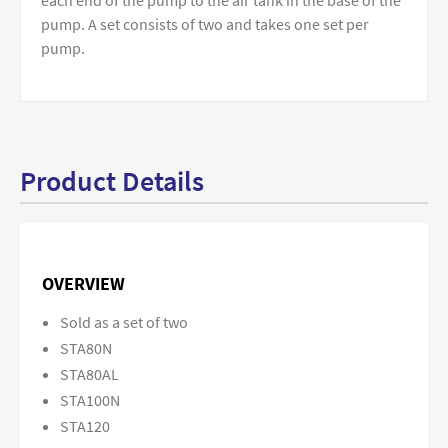
each end of the pump to the air tank in the base of the
pump. A set consists of two and takes one set per
pump.
Product Details
OVERVIEW
Sold as a set of two
STA80N
STA80AL
STA100N
STA120