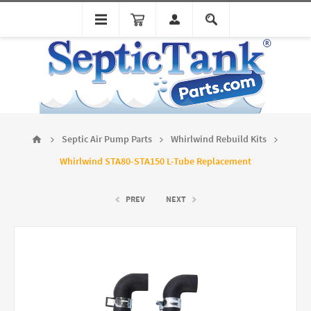
Septic Air Pump Parts
Whirlwind Rebuild Kits
Whirlwind STA80-STA150 L-Tube Replacement
PREV
NEXT