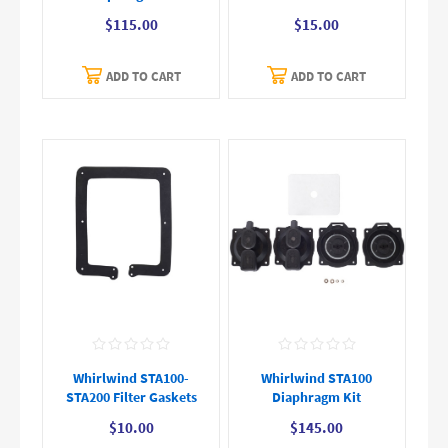
$115.00
$15.00
ADD TO CART
ADD TO CART
Whirlwind STA100-
Whirlwind STA100
STA200 Filter Gaskets
Diaphragm Kit
$10.00
$145.00