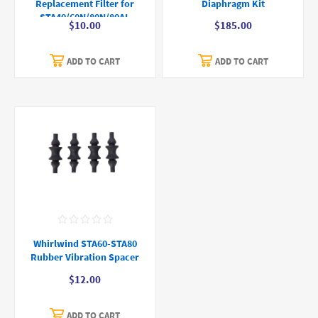
Replacement Filter for
Diaphragm Kit
STA40/60N/80N/80AL
$10.00
$185.00
ADD TO CART
ADD TO CART
Whirlwind STA60-STA80
Rubber Vibration Spacer
$12.00
ADD TO CART