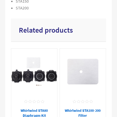
STA150
STA200
Related products
Whirlwind STA80
Whirlwind STA100-200
Diaphragm Kit
Filter