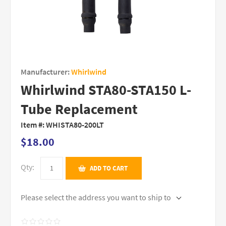
Manufacturer:
Whirlwind
Whirlwind STA80-STA150 L-
Tube Replacement
Item #:
WHISTA80-200LT
$18.00
Qty:
ADD TO CART
Please select the address you want to ship to