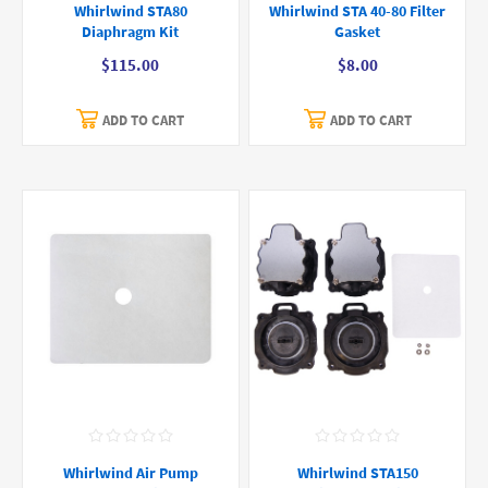
Whirlwind STA80
Whirlwind STA 40-80 Filter
Diaphragm Kit
Gasket
$115.00
$8.00
ADD TO CART
ADD TO CART
Whirlwind Air Pump
Whirlwind STA150