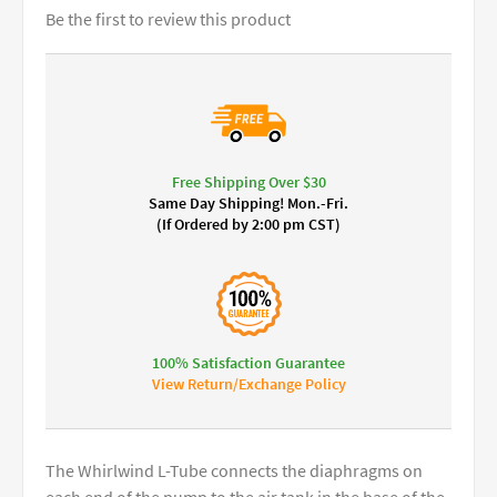
Be the first to review this product
Free Shipping Over $30
Same Day Shipping! Mon.-Fri.
(If Ordered by 2:00 pm CST)
100% Satisfaction Guarantee
View Return/Exchange Policy
The Whirlwind L-Tube connects the diaphragms on