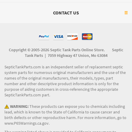
CONTACT US
Copyright © 2005-2026 Septic Tank Parts Online Store. Septic
Tank Parts |
7059 Highway 47 Union, Mo 63084
SepticTankParts.com is an independent seller of replacement septic
system parts for numerous original manufacturers and the use of the
names of the original manufacturers, their models, types, part
number and other descriptive product information is only for the
purpose of aiding customers in cross-referencing the appropriate
SepticTankParts.com part.
WARNING:
These products can expose you to chemicals including
lead, which is known to the State of California to cause cancer and
birth defects or other reproductive harm. For more information, go to
www.P65Warnings.ca.gov
.