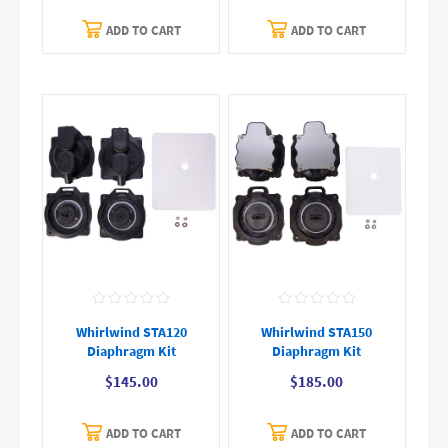
ADD TO CART
ADD TO CART
Whirlwind STA120
Whirlwind STA150
Diaphragm Kit
Diaphragm Kit
$145.00
$185.00
ADD TO CART
ADD TO CART