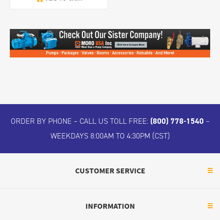
ORDER BY PHONE – CALL US TOLL FREE:
(800) 778-1540
–
WEEKDAYS 8:00AM TO 4:30PM (CST)
CUSTOMER SERVICE
INFORMATION