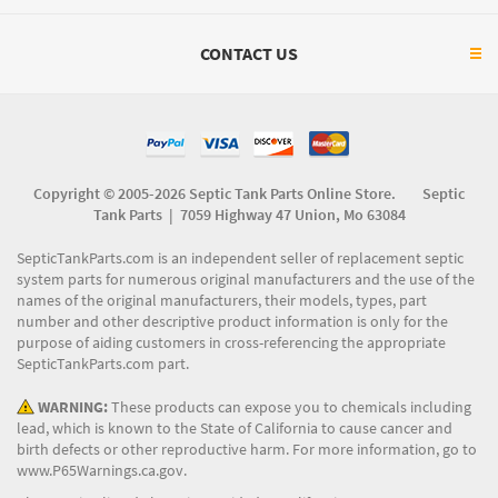
CONTACT US
Copyright © 2005-2026 Septic Tank Parts Online Store. Septic
Tank Parts |
7059 Highway 47 Union, Mo 63084
SepticTankParts.com is an independent seller of replacement septic
system parts for numerous original manufacturers and the use of the
names of the original manufacturers, their models, types, part
number and other descriptive product information is only for the
purpose of aiding customers in cross-referencing the appropriate
SepticTankParts.com part.
WARNING:
These products can expose you to chemicals including
lead, which is known to the State of California to cause cancer and
birth defects or other reproductive harm. For more information, go to
www.P65Warnings.ca.gov
.