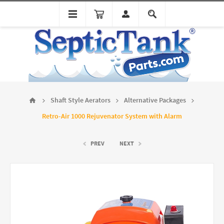
Shaft Style Aerators
Alternative Packages
Retro-Air 1000 Rejuvenator System with Alarm
PREV
NEXT