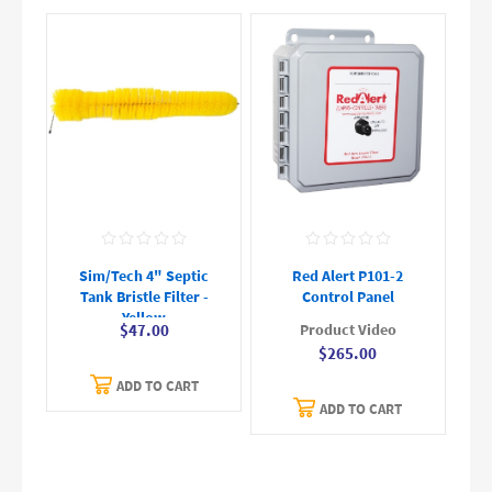
Sim/Tech 4" Septic
Red Alert P101-2
Tank Bristle Filter -
Control Panel
Yellow
Product Video
$47.00
$265.00
ADD TO CART
ADD TO CART