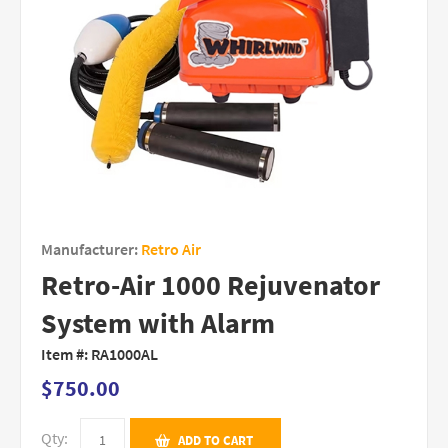
Manufacturer:
Retro Air
Retro-Air 1000 Rejuvenator
System with Alarm
Item #:
RA1000AL
$750.00
Qty:
ADD TO CART