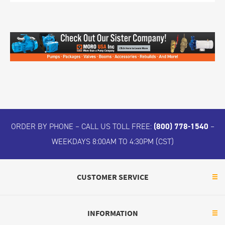
ORDER BY PHONE – CALL US TOLL FREE:
(800) 778-1540
–
WEEKDAYS 8:00AM TO 4:30PM (CST)
CUSTOMER SERVICE
INFORMATION