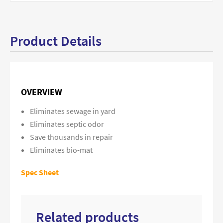
Product Details
OVERVIEW
Eliminates sewage in yard
Eliminates septic odor
Save thousands in repair
Eliminates bio-mat
Spec Sheet
Related products