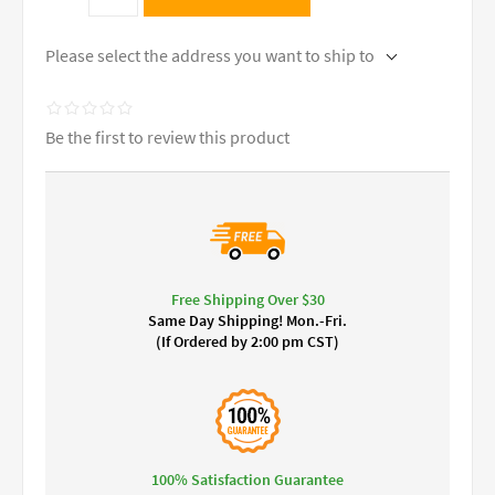
Please select the address you want to ship to
Be the first to review this product
Free Shipping Over $30
Same Day Shipping! Mon.-Fri.
(If Ordered by 2:00 pm CST)
100% Satisfaction Guarantee