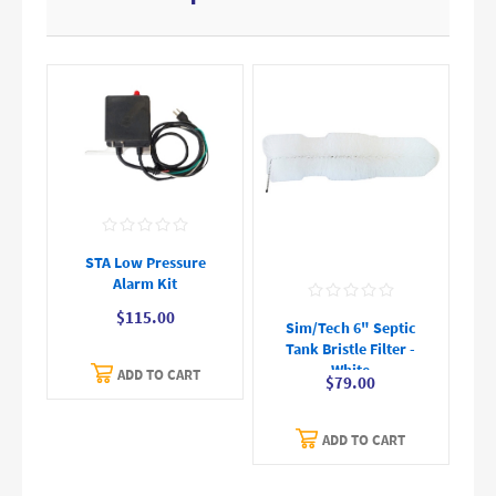
STA Low Pressure
Alarm Kit
$115.00
Sim/Tech 6" Septic
Tank Bristle Filter -
White
ADD TO CART
$79.00
ADD TO CART