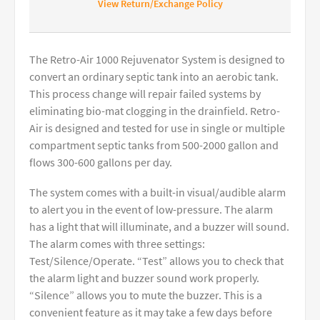
View Return/Exchange Policy
The Retro-Air 1000 Rejuvenator System is designed to
convert an ordinary septic tank into an aerobic tank.
This process change will repair failed systems by
eliminating bio-mat clogging in the drainfield. Retro-
Air is designed and tested for use in single or multiple
compartment septic tanks from 500-2000 gallon and
flows 300-600 gallons per day.
The system comes with a built-in visual/audible alarm
to alert you in the event of low-pressure. The alarm
has a light that will illuminate, and a buzzer will sound.
The alarm comes with three settings:
Test/Silence/Operate. “Test” allows you to check that
the alarm light and buzzer sound work properly.
“Silence” allows you to mute the buzzer. This is a
convenient feature as it may take a few days before