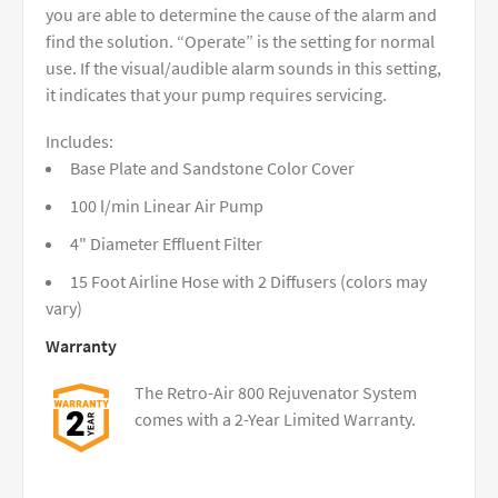
you are able to determine the cause of the alarm and
find the solution. “Operate” is the setting for normal
use. If the visual/audible alarm sounds in this setting,
it indicates that your pump requires servicing.
Includes:
Base Plate and Sandstone Color Cover
100 l/min Linear Air Pump
4" Diameter Effluent Filter
15 Foot Airline Hose with 2 Diffusers (colors may
vary)
Warranty
The Retro-Air 800 Rejuvenator System
comes with a 2-Year Limited Warranty.