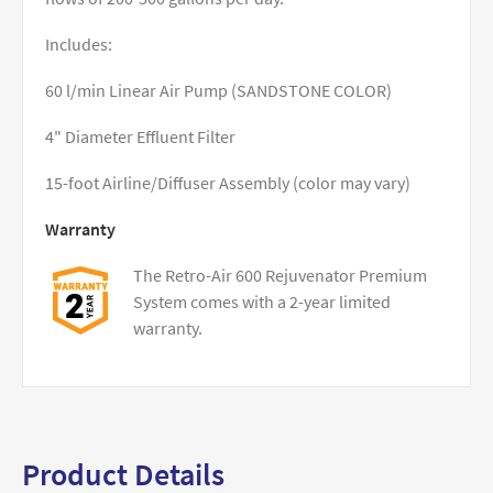
Includes:
60 l/min Linear Air Pump (SANDSTONE COLOR)
4" Diameter Effluent Filter
15-foot Airline/Diffuser Assembly (color may vary)
Warranty
The Retro-Air 600 Rejuvenator Premium
System comes with a 2-year limited
warranty.
Product Details