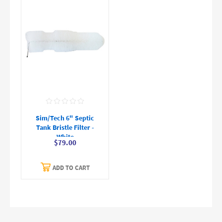
Sim/Tech 6" Septic
Tank Bristle Filter -
White
$79.00
ADD TO CART