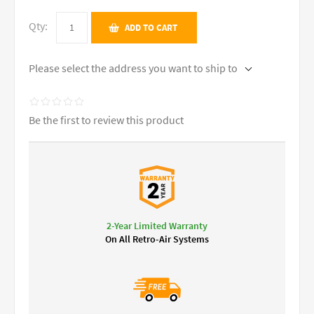
Qty:
ADD TO CART
Please select the address you want to ship to
Be the first to review this product
2-Year Limited Warranty
On All Retro-Air Systems