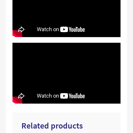
Related products