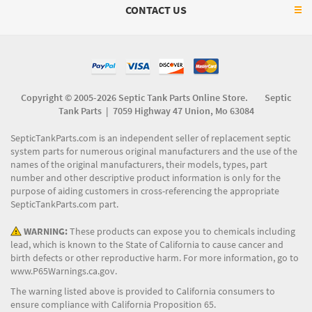
CONTACT US
Copyright © 2005-2026 Septic Tank Parts Online Store. Septic
Tank Parts |
7059 Highway 47 Union, Mo 63084
SepticTankParts.com is an independent seller of replacement septic
system parts for numerous original manufacturers and the use of the
names of the original manufacturers, their models, types, part
number and other descriptive product information is only for the
purpose of aiding customers in cross-referencing the appropriate
SepticTankParts.com part.
WARNING:
These products can expose you to chemicals including
lead, which is known to the State of California to cause cancer and
birth defects or other reproductive harm. For more information, go to
www.P65Warnings.ca.gov
.
The warning listed above is provided to California consumers to
ensure compliance with California Proposition 65.