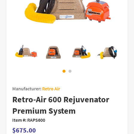
Manufacturer:
Retro Air
Retro-Air 600 Rejuvenator
Premium System
Item #:
RAPS600
$675.00