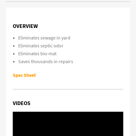
OVERVIEW
Eliminates sewage in yard
Eliminates septic odor
Eliminates bio-mat
Saves thousands in repairs
Spec Sheet
VIDEOS