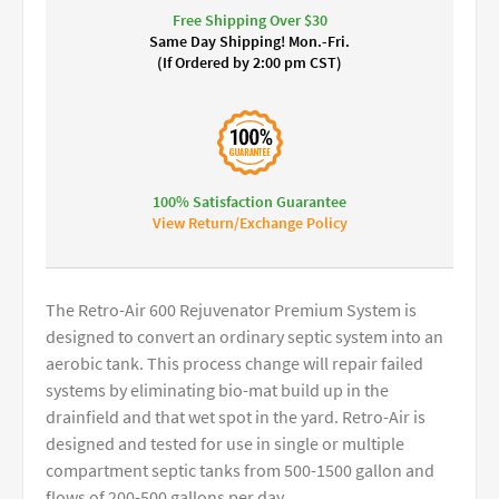
Free Shipping Over $30
Same Day Shipping! Mon.-Fri.
(If Ordered by 2:00 pm CST)
100% Satisfaction Guarantee
View Return/Exchange Policy
The Retro-Air 600 Rejuvenator Premium System is
designed to convert an ordinary septic system into an
aerobic tank. This process change will repair failed
systems by eliminating bio-mat build up in the
drainfield and that wet spot in the yard. Retro-Air is
designed and tested for use in single or multiple
compartment septic tanks from 500-1500 gallon and
flows of 200-500 gallons per day.