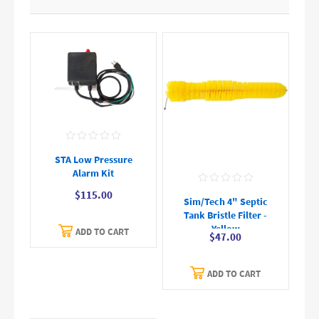
STA Low Pressure
Alarm Kit
$115.00
Sim/Tech 4" Septic
Tank Bristle Filter -
Yellow
ADD TO CART
$47.00
ADD TO CART