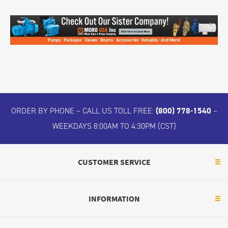
ORDER BY PHONE – CALL US TOLL FREE:
(800) 778-1540
–
WEEKDAYS 8:00AM TO 4:30PM (CST)
CUSTOMER SERVICE
INFORMATION