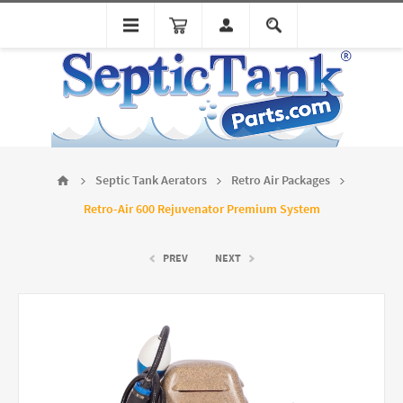
Septic Tank Aerators
Retro Air Packages
Retro-Air 600 Rejuvenator Premium System
PREV
NEXT