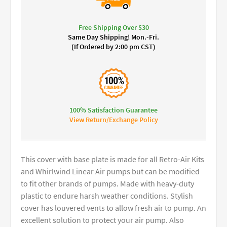
Free Shipping Over $30
Same Day Shipping! Mon.-Fri.
(If Ordered by 2:00 pm CST)
100% Satisfaction Guarantee
View Return/Exchange Policy
This cover with base plate is made for all Retro-Air Kits
and Whirlwind Linear Air pumps but can be modified
to fit other brands of pumps. Made with heavy-duty
plastic to endure harsh weather conditions. Stylish
cover has louvered vents to allow fresh air to pump. An
excellent solution to protect your air pump. Also