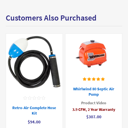
Customers Also Purchased
Whirlwind 80 Septic Air
Pump
Product Video
Retro-Air Complete Hose
3.9 CFM, 2 Year Warranty
Kit
$307.00
$94.00