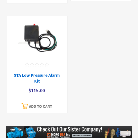
STA Low Pressure Alarm
Kit
$115.00
ADD TO CART