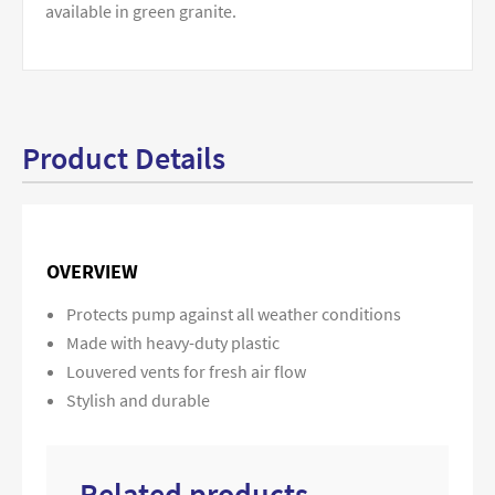
available in green granite.
Product Details
OVERVIEW
Protects pump against all weather conditions
Made with heavy-duty plastic
Louvered vents for fresh air flow
Stylish and durable
Related products